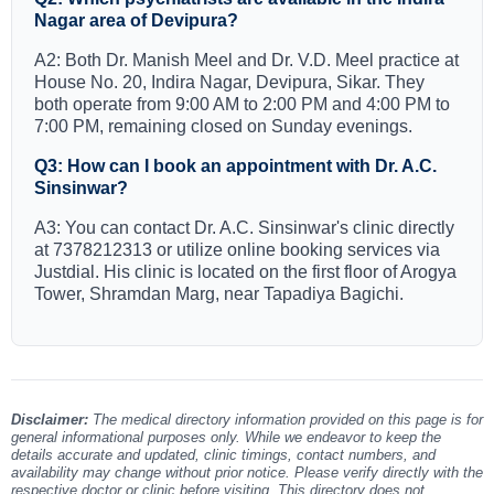
Nagar area of Devipura?
A2: Both Dr. Manish Meel and Dr. V.D. Meel practice at
House No. 20, Indira Nagar, Devipura, Sikar. They
both operate from 9:00 AM to 2:00 PM and 4:00 PM to
7:00 PM, remaining closed on Sunday evenings.
Q3: How can I book an appointment with Dr. A.C.
Sinsinwar?
A3: You can contact Dr. A.C. Sinsinwar's clinic directly
at 7378212313 or utilize online booking services via
Justdial. His clinic is located on the first floor of Arogya
Tower, Shramdan Marg, near Tapadiya Bagichi.
Disclaimer:
The medical directory information provided on this page is for
general informational purposes only. While we endeavor to keep the
details accurate and updated, clinic timings, contact numbers, and
availability may change without prior notice. Please verify directly with the
respective doctor or clinic before visiting. This directory does not