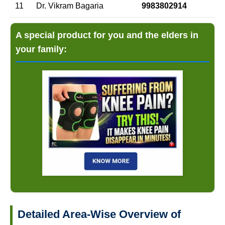
11
Dr. Vikram Bagaria
9983802914
A special product for you and the elders in
your family:
Detailed Area-Wise Overview of