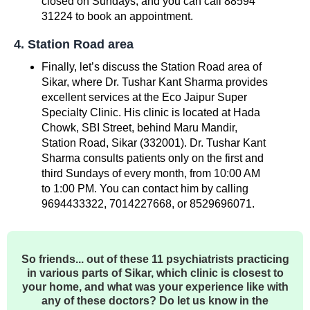
closed on Sundays, and you can call 88594
31224 to book an appointment.
4. Station Road area
Finally, let’s discuss the Station Road area of ​​
Sikar, where Dr. Tushar Kant Sharma provides
excellent services at the Eco Jaipur Super
Specialty Clinic. His clinic is located at Hada
Chowk, SBI Street, behind Maru Mandir,
Station Road, Sikar (332001). Dr. Tushar Kant
Sharma consults patients only on the first and
third Sundays of every month, from 10:00 AM
to 1:00 PM. You can contact him by calling
9694433322, 7014227668, or 8529696071.
So friends... out of these 11 psychiatrists practicing
in various parts of Sikar, which clinic is closest to
your home, and what was your experience like with
any of these doctors? Do let us know in the