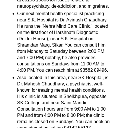
neuropsychiatry, de-addiction, and migraines.
Our next mental health specialist practicing
near S.K. Hospital is Dr. Avinash Chaudhary.
He runs the 'Nehra Mind Care Clinic,' located
on the first floor of Harshnath Diagnostic
(Doctor House), near S.K. Hospital on
Shramdan Marg, Sikar. You can consult him
from Monday to Saturday between 2:00 PM
and 7:00 PM; notably, he also provides
consultations on Sundays from 11:00 AM to
4:00 PM. You can reach him at 93582 89496.
Also located in this area, near SK Hospital, is
Dr. Mahesh Chaudhary, a psychiatrist well-
known for treating mental health conditions.
His clinic is situated in Sheikhpura, opposite
SK College and near Saini Mandir.
Consultation hours are from 9:00 AM to 1:00
PM and from 4:00 PM to 8:00 PM; the clinic
remains closed on Sundays. You can book an
appointment by calling 94142 55127.