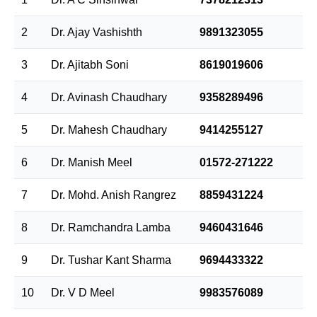
2
Dr. Ajay Vashishth
9891323055
3
Dr. Ajitabh Soni
8619019606
4
Dr. Avinash Chaudhary
9358289496
5
Dr. Mahesh Chaudhary
9414255127
6
Dr. Manish Meel
01572-271222
7
Dr. Mohd. Anish Rangrez
8859431224
8
Dr. Ramchandra Lamba
9460431646
9
Dr. Tushar Kant Sharma
9694433322
10
Dr. V D Meel
9983576089