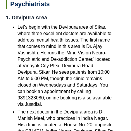
Psychiatrists
1. Devipura Area
Let’s begin with the Devipura area of Sikar,
where three excellent doctors are available to
address mental health issues. The first name
that comes to mind in this area is Dr. Ajay
Vashishth. He runs the 'Mind Vision Neuro-
Psychiatric and De-addiction Center,' located
at Vinayak City Plex, Devipura Road,
Devipura, Sikar. He sees patients from 10:00
AM to 6:00 PM, though the clinic remains
closed on Wednesdays and Saturdays. You
can book an appointment by calling
9891323080; online booking is also available
via Justdial.
The next doctor in the Devipura area is Dr.
Manish Meel, who practices in Indira Nagar.
His clinic is located at House No. 20, opposite