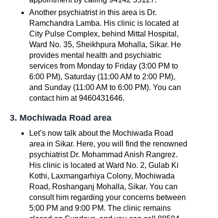
Another psychiatrist in this area is Dr.
Ramchandra Lamba. His clinic is located at
City Pulse Complex, behind Mittal Hospital,
Ward No. 35, Sheikhpura Mohalla, Sikar. He
provides mental health and psychiatric
services from Monday to Friday (3:00 PM to
6:00 PM), Saturday (11:00 AM to 2:00 PM),
and Sunday (11:00 AM to 6:00 PM). You can
contact him at 9460431646.
3. Mochiwada Road area
Let’s now talk about the Mochiwada Road
area in Sikar. Here, you will find the renowned
psychiatrist Dr. Mohammad Anish Rangrez.
His clinic is located at Ward No. 2, Gulab Ki
Kothi, Laxmangarhiya Colony, Mochiwada
Road, Roshanganj Mohalla, Sikar. You can
consult him regarding your concerns between
5:00 PM and 9:00 PM. The clinic remains