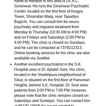
name to mention in this area is Dr. A.C.
Sinsinwar. He runs the Sinsinwar Psychiatric
Center, located on the first floor of Arogya
Tower, Shramdan Marg, near Tapadiya
Bagichi. You can consult him for neuro-
psychiatry and migraine treatment from
Monday to Thursday (10:30 AM to 4:00 PM)
and on Fridays and Saturdays (2:00 PM to
4:00 PM). The clinic is closed on Sundays,
and he can be contacted at 7378212313.
Online booking services for his clinic are also
available via Justdial.
Another excellent psychiatrist in the S.K.
Hospital area is Dr. Ajitabh Soni. His clinic,
located in the Sheikhpura neighborhood of
Sikar, is situated on the first floor of Hanuman
Heights, behind S.K. Hospital. Dr. Soni sees
patients from 2:00 PM to 7:00 PM; however,
please note that the clinic remains closed on
Saturdays and Sundays. You can contact him
at 86190 19606 for issues related to