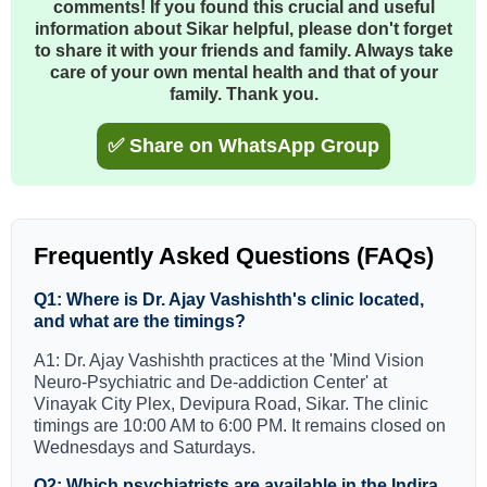
comments! If you found this crucial and useful
information about Sikar helpful, please don't forget
to share it with your friends and family. Always take
care of your own mental health and that of your
family. Thank you.
✅ Share on WhatsApp Group
Frequently Asked Questions (FAQs)
Q1: Where is Dr. Ajay Vashishth's clinic located,
and what are the timings?
A1: Dr. Ajay Vashishth practices at the 'Mind Vision
Neuro-Psychiatric and De-addiction Center' at
Vinayak City Plex, Devipura Road, Sikar. The clinic
timings are 10:00 AM to 6:00 PM. It remains closed on
Wednesdays and Saturdays.
Q2: Which psychiatrists are available in the Indira