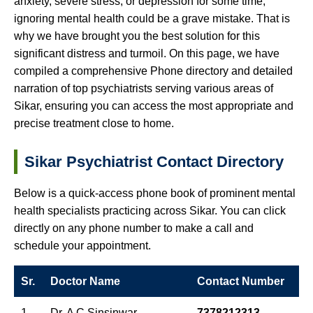
anxiety, severe stress, or depression for some time,
ignoring mental health could be a grave mistake. That is
why we have brought you the best solution for this
significant distress and turmoil. On this page, we have
compiled a comprehensive Phone directory and detailed
narration of top psychiatrists serving various areas of
Sikar, ensuring you can access the most appropriate and
precise treatment close to home.
Sikar Psychiatrist Contact Directory
Below is a quick-access phone book of prominent mental
health specialists practicing across Sikar. You can click
directly on any phone number to make a call and
schedule your appointment.
Sr.
Doctor Name
Contact Number
1
Dr. A C Sinsinwar
7378212313