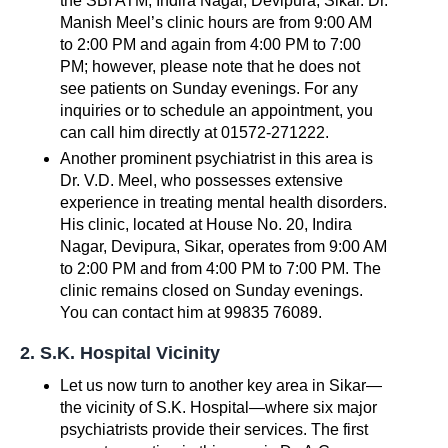
the SBI ATM, Indira Nagar, Devipura, Sikar. Dr.
Manish Meel’s clinic hours are from 9:00 AM
to 2:00 PM and again from 4:00 PM to 7:00
PM; however, please note that he does not
see patients on Sunday evenings. For any
inquiries or to schedule an appointment, you
can call him directly at 01572-271222.
Another prominent psychiatrist in this area is
Dr. V.D. Meel, who possesses extensive
experience in treating mental health disorders.
His clinic, located at House No. 20, Indira
Nagar, Devipura, Sikar, operates from 9:00 AM
to 2:00 PM and from 4:00 PM to 7:00 PM. The
clinic remains closed on Sunday evenings.
You can contact him at 99835 76089.
2. S.K. Hospital Vicinity
Let us now turn to another key area in Sikar—
the vicinity of S.K. Hospital—where six major
psychiatrists provide their services. The first