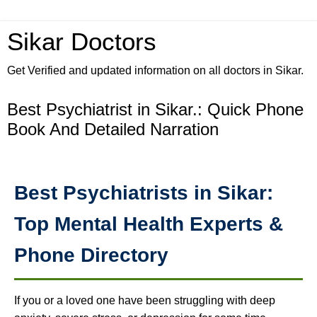
Sikar Doctors
Get Verified and updated information on all doctors in Sikar.
Best Psychiatrist in Sikar.: Quick Phone
Book And Detailed Narration
Best Psychiatrists in Sikar:
Top Mental Health Experts &
Phone Directory
If you or a loved one have been struggling with deep