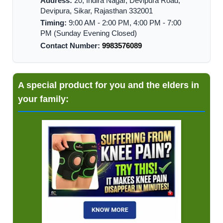
Address:
20, Indira Nagar, Devipura Road,
Devipura, Sikar, Rajasthan 332001
Timing:
9:00 AM - 2:00 PM, 4:00 PM - 7:00
PM (Sunday Evening Closed)
Contact Number:
9983576089
A special product for you and the elders in
your family: