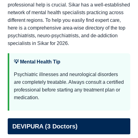
professional help is crucial. Sikar has a well-established
network of mental health specialists practicing across
different regions. To help you easily find expert care,
here is a comprehensive area-wise directory of the top
psychiatrists, neuro-psychiatrists, and de-addiction
specialists in Sikar for 2026.
💡 Mental Health Tip
Psychiatric illnesses and neurological disorders
are completely treatable. Always consult a certified
professional before starting any treatment plan or
medication.
DEVIPURA (3 Doctors)