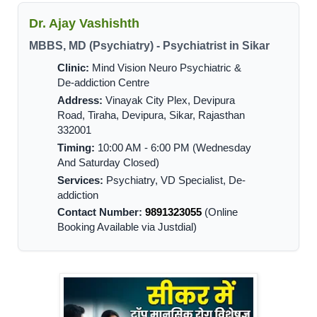
Dr. Ajay Vashishth
MBBS, MD (Psychiatry) - Psychiatrist in Sikar
Clinic:
Mind Vision Neuro Psychiatric &
De-addiction Centre
Address:
Vinayak City Plex, Devipura
Road, Tiraha, Devipura, Sikar, Rajasthan
332001
Timing:
10:00 AM - 6:00 PM (Wednesday
And Saturday Closed)
Services:
Psychiatry, VD Specialist, De-
addiction
Contact Number:
9891323055
(Online
Booking Available via Justdial)