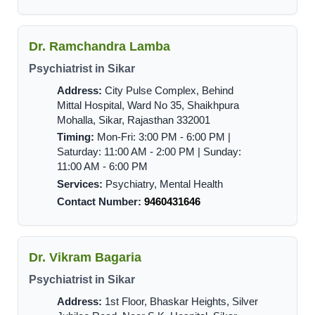
Dr. Ramchandra Lamba
Psychiatrist in Sikar
Address:
City Pulse Complex, Behind
Mittal Hospital, Ward No 35, Shaikhpura
Mohalla, Sikar, Rajasthan 332001
Timing:
Mon-Fri: 3:00 PM - 6:00 PM |
Saturday: 11:00 AM - 2:00 PM | Sunday:
11:00 AM - 6:00 PM
Services:
Psychiatry, Mental Health
Contact Number:
9460431646
Dr. Vikram Bagaria
Psychiatrist in Sikar
Address:
1st Floor, Bhaskar Heights, Silver