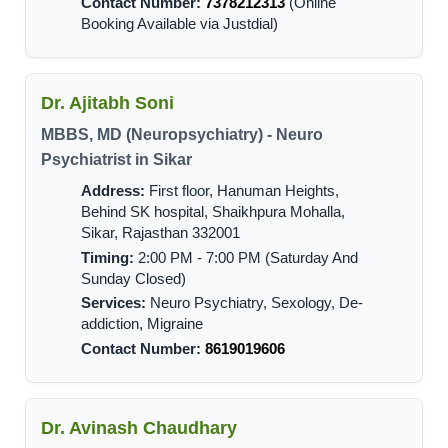
Contact Number:
7378212313
(Online
Booking Available via Justdial)
Dr. Ajitabh Soni
MBBS, MD (Neuropsychiatry) - Neuro
Psychiatrist in Sikar
Address:
First floor, Hanuman Heights,
Behind SK hospital, Shaikhpura Mohalla,
Sikar, Rajasthan 332001
Timing:
2:00 PM - 7:00 PM (Saturday And
Sunday Closed)
Services:
Neuro Psychiatry, Sexology, De-
addiction, Migraine
Contact Number:
8619019606
Dr. Avinash Chaudhary