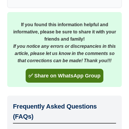
If you found this information helpful and
informative, please be sure to share it with your
friends and family!
If you notice any errors or discrepancies in this
article, please let us know in the comments so
that corrections can be made! Thank you!!!
✅ Share on WhatsApp Group
Frequently Asked Questions
(FAQs)