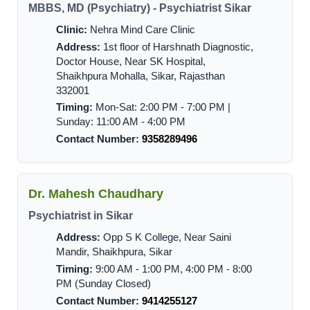
MBBS, MD (Psychiatry) - Psychiatrist Sikar
Clinic:
Nehra Mind Care Clinic
Address:
1st floor of Harshnath Diagnostic,
Doctor House, Near SK Hospital,
Shaikhpura Mohalla, Sikar, Rajasthan
332001
Timing:
Mon-Sat: 2:00 PM - 7:00 PM |
Sunday: 11:00 AM - 4:00 PM
Contact Number:
9358289496
Dr. Mahesh Chaudhary
Psychiatrist in Sikar
Address:
Opp S K College, Near Saini
Mandir, Shaikhpura, Sikar
Timing:
9:00 AM - 1:00 PM, 4:00 PM - 8:00
PM (Sunday Closed)
Contact Number:
9414255127