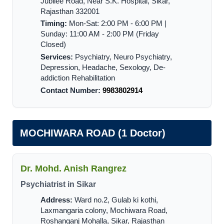
Jubilee Road, Near S.K. Hospital, Sikar,
Rajasthan 332001
Timing:
Mon-Sat: 2:00 PM - 6:00 PM |
Sunday: 11:00 AM - 2:00 PM (Friday
Closed)
Services:
Psychiatry, Neuro Psychiatry,
Depression, Headache, Sexology, De-
addiction Rehabilitation
Contact Number:
9983802914
MOCHIWARA ROAD (1 Doctor)
Dr. Mohd. Anish Rangrez
Psychiatrist in Sikar
Address:
Ward no.2, Gulab ki kothi,
Laxmangaria colony, Mochiwara Road,
Roshanganj Mohalla, Sikar, Rajasthan