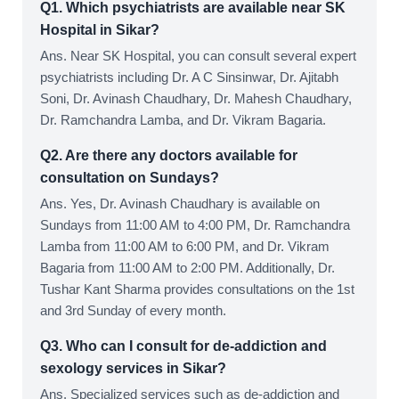
Q1. Which psychiatrists are available near SK
Hospital in Sikar?
Ans. Near SK Hospital, you can consult several expert
psychiatrists including Dr. A C Sinsinwar, Dr. Ajitabh
Soni, Dr. Avinash Chaudhary, Dr. Mahesh Chaudhary,
Dr. Ramchandra Lamba, and Dr. Vikram Bagaria.
Q2. Are there any doctors available for
consultation on Sundays?
Ans. Yes, Dr. Avinash Chaudhary is available on
Sundays from 11:00 AM to 4:00 PM, Dr. Ramchandra
Lamba from 11:00 AM to 6:00 PM, and Dr. Vikram
Bagaria from 11:00 AM to 2:00 PM. Additionally, Dr.
Tushar Kant Sharma provides consultations on the 1st
and 3rd Sunday of every month.
Q3. Who can I consult for de-addiction and
sexology services in Sikar?
Ans. Specialized services such as de-addiction and