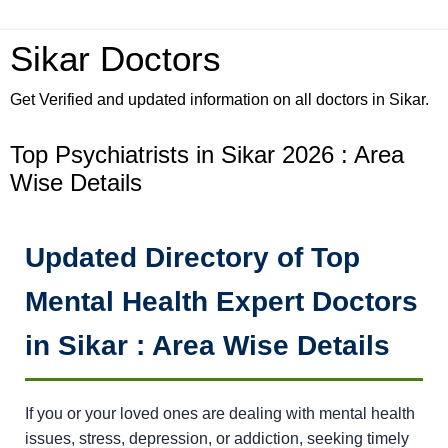
Sikar Doctors
Get Verified and updated information on all doctors in Sikar.
Top Psychiatrists in Sikar 2026 : Area
Wise Details
Updated Directory of Top
Mental Health Expert Doctors
in Sikar : Area Wise Details
If you or your loved ones are dealing with mental health
issues, stress, depression, or addiction, seeking timely