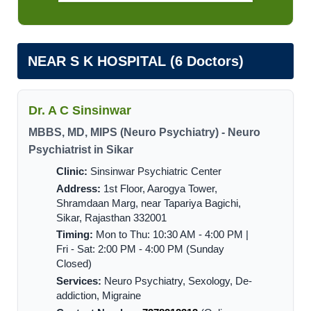
NEAR S K HOSPITAL (6 Doctors)
Dr. A C Sinsinwar
MBBS, MD, MIPS (Neuro Psychiatry) - Neuro
Psychiatrist in Sikar
Clinic:
Sinsinwar Psychiatric Center
Address:
1st Floor, Aarogya Tower,
Shramdaan Marg, near Tapariya Bagichi,
Sikar, Rajasthan 332001
Timing:
Mon to Thu: 10:30 AM - 4:00 PM |
Fri - Sat: 2:00 PM - 4:00 PM (Sunday
Closed)
Services:
Neuro Psychiatry, Sexology, De-
addiction, Migraine