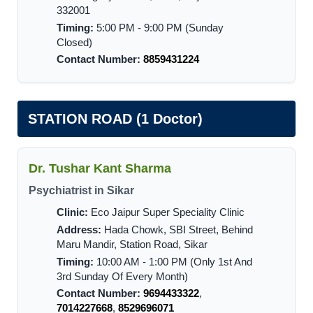
332001
Timing:
5:00 PM - 9:00 PM (Sunday
Closed)
Contact Number:
8859431224
STATION ROAD (1 Doctor)
Dr. Tushar Kant Sharma
Psychiatrist in Sikar
Clinic:
Eco Jaipur Super Speciality Clinic
Address:
Hada Chowk, SBI Street, Behind
Maru Mandir, Station Road, Sikar
Timing:
10:00 AM - 1:00 PM (Only 1st And
3rd Sunday Of Every Month)
Contact Number:
9694433322
,
7014227668
,
8529696071