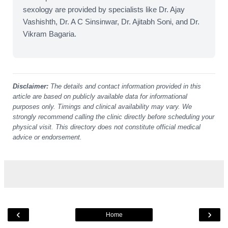
sexology are provided by specialists like Dr. Ajay
Vashishth, Dr. A C Sinsinwar, Dr. Ajitabh Soni, and Dr.
Vikram Bagaria.
Disclaimer:
The details and contact information provided in this
article are based on publicly available data for informational
purposes only. Timings and clinical availability may vary. We
strongly recommend calling the clinic directly before scheduling your
physical visit. This directory does not constitute official medical
advice or endorsement.
‹
›
Home