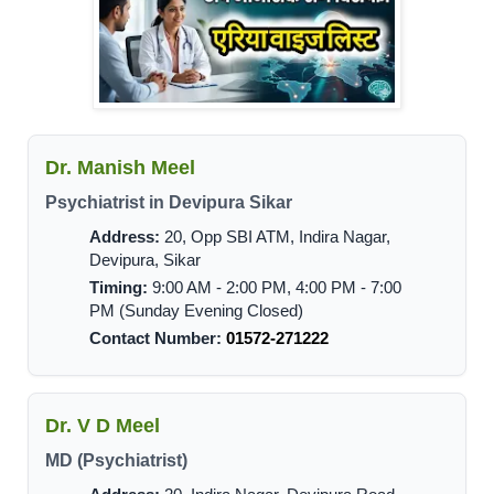
Dr. Manish Meel
Psychiatrist in Devipura Sikar
Address:
20, Opp SBI ATM, Indira Nagar,
Devipura, Sikar
Timing:
9:00 AM - 2:00 PM, 4:00 PM - 7:00
PM (Sunday Evening Closed)
Contact Number:
01572-271222
Dr. V D Meel
MD (Psychiatrist)