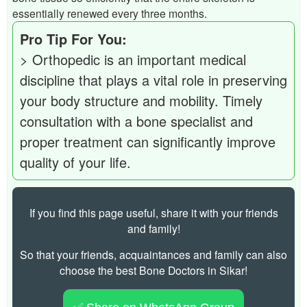
essentially renewed every three months.
Pro Tip For You:
> Orthopedic is an important medical
discipline that plays a vital role in preserving
your body structure and mobility. Timely
consultation with a bone specialist and
proper treatment can significantly improve
quality of your life.
If you find this page useful, share it with your friends
and family!
So that your friends, acquaintances and family can also
choose the best Bone Doctors in Sikar!