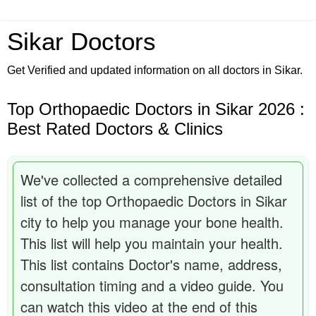
Sikar Doctors
Get Verified and updated information on all doctors in Sikar.
Top Orthopaedic Doctors in Sikar 2026 :
Best Rated Doctors & Clinics
We've collected a comprehensive detailed
list of the top Orthopaedic Doctors in Sikar
city to help you manage your bone health.
This list will help you maintain your health.
This list contains Doctor's name, address,
consultation timing and a video guide. You
can watch this video at the end of this