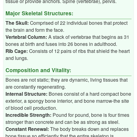
tissue or provide anchors. Spine (vertebrae), pelvis.
Major Skeletal Structures:
The Skull:
Comprised of 22 individual bones that protect
the brain and form the face.
Vertebral Column:
A stack of vertebrae that begins as 31
bones at birth and fuses into 26 bones in adulthood.
Rib Cage:
Consists of 12 pairs of ribs that shield the heart
and lungs.
Composition and Vitality:
Bones are not static; they are dynamic, living tissues that
are constantly regenerating.
Internal Structure:
Bones consist of a hard compact bone
exterior, a spongy bone interior, and bone marrow-the site
of blood cell production.
Incredible Strength:
Pound for pound, bone is four times
stronger than concrete and can be as strong as steel.
Constant Renewal:
The body breaks down and replaces
bone tissue so efficiently that the entire skeleton is