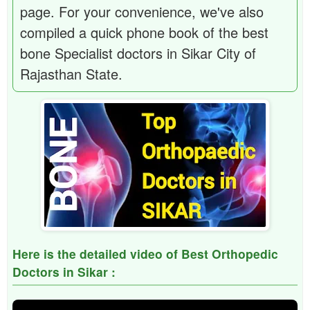
page. For your convenience, we've also
compiled a quick phone book of the best
bone Specialist doctors in Sikar City of
Rajasthan State.
Here is the detailed video of Best Orthopedic
Doctors in Sikar :