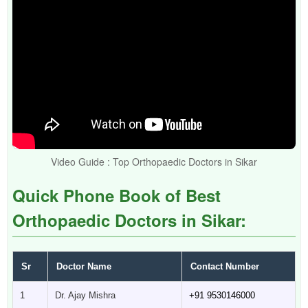
Video Guide : Top Orthopaedic Doctors in Sikar
Quick Phone Book of Best
Orthopaedic Doctors in Sikar:
Sr
Doctor Name
Contact Number
1
Dr. Ajay Mishra
+91 9530146000