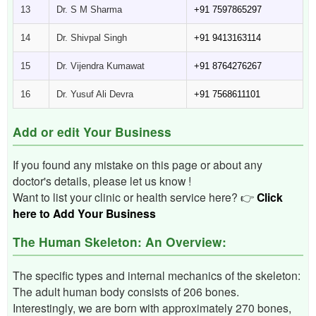
13
Dr. S M Sharma
+91 7597865297
14
Dr. Shivpal Singh
+91 9413163114
15
Dr. Vijendra Kumawat
+91 8764276267
16
Dr. Yusuf Ali Devra
+91 7568611101
Add or edit Your Business
If you found any mistake on this page or about any
doctor's details, please let us know !
Want to list your clinic or health service here? 👉
Click
here to Add Your Business
The Human Skeleton: An Overview:
The specific types and internal mechanics of the skeleton:
The adult human body consists of 206 bones.
Interestingly, we are born with approximately 270 bones,