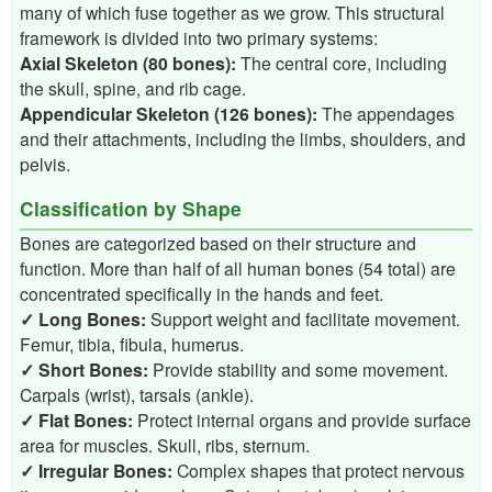
many of which fuse together as we grow. This structural
framework is divided into two primary systems:
Axial Skeleton (80 bones):
The central core, including
the skull, spine, and rib cage.
Appendicular Skeleton (126 bones):
The appendages
and their attachments, including the limbs, shoulders, and
pelvis.
Classification by Shape
Bones are categorized based on their structure and
function. More than half of all human bones (54 total) are
concentrated specifically in the hands and feet.
✓ Long Bones:
Support weight and facilitate movement.
Femur, tibia, fibula, humerus.
✓ Short Bones:
Provide stability and some movement.
Carpals (wrist), tarsals (ankle).
✓ Flat Bones:
Protect internal organs and provide surface
area for muscles. Skull, ribs, sternum.
✓ Irregular Bones:
Complex shapes that protect nervous