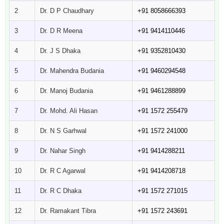
2
Dr. D P Chaudhary
+91 8058666393
3
Dr. D R Meena
+91 9414110446
4
Dr. J S Dhaka
+91 9352810430
5
Dr. Mahendra Budania
+91 9460294548
6
Dr. Manoj Budania
+91 9461288899
7
Dr. Mohd. Ali Hasan
+91 1572 255479
8
Dr. N S Garhwal
+91 1572 241000
9
Dr. Nahar Singh
+91 9414288211
10
Dr. R C Agarwal
+91 9414208718
11
Dr. R C Dhaka
+91 1572 271015
12
Dr. Ramakant Tibra
+91 1572 243691